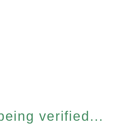
eing verified...