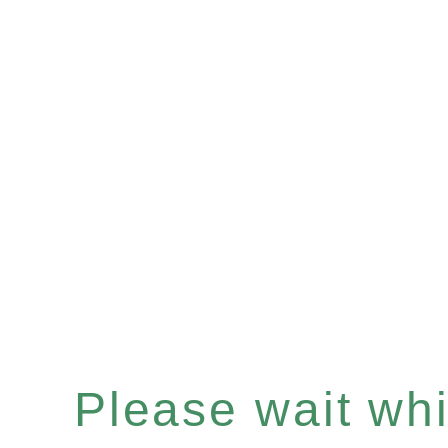
Please wait whil