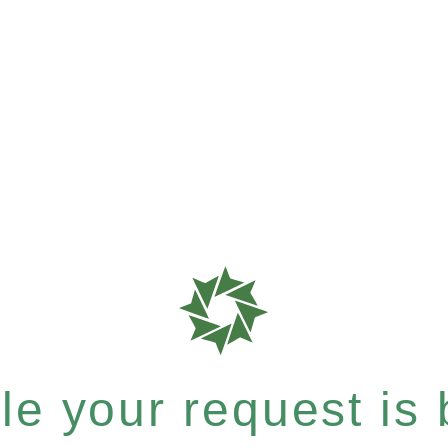
e your request is b