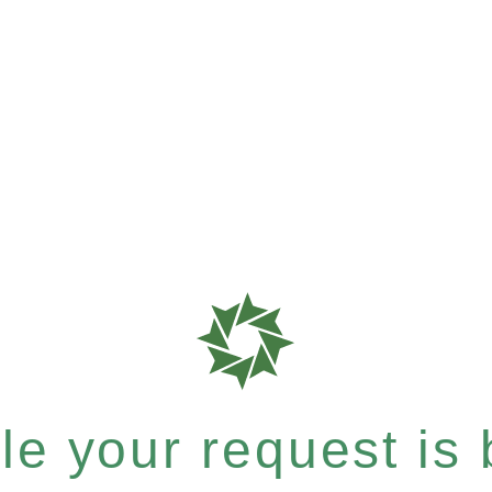
e your request is b