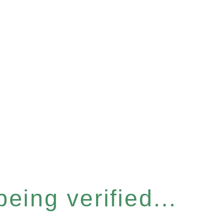
eing verified...