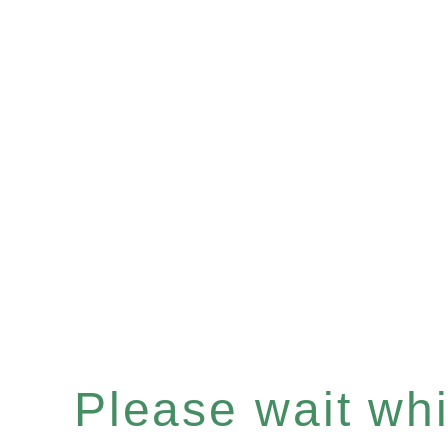
Please wait whil